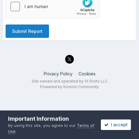
Submit Report
Privacy Policy
Cookies
Site owned and operated by VI Shots LLC
Powered by Invision Community
Important Information
I accept
By using this site, you agree to our
Terms of
Use
.