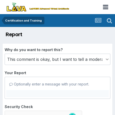
Certification and Training
Report
Why do you want to report this?
Your Report
Optionally enter a message with your report.
Security Check