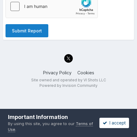
Submit Report
Privacy Policy
Cookies
Site owned and operated by VI Shots LLC
Powered by Invision Community
Important Information
I accept
By using this site, you agree to our
Terms of
Use
.