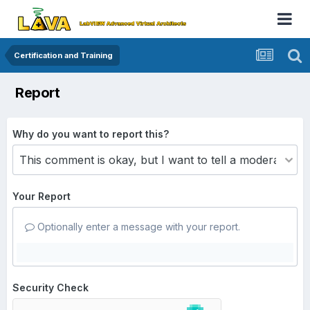
Certification and Training
Report
Why do you want to report this?
Your Report
Optionally enter a message with your report.
Security Check