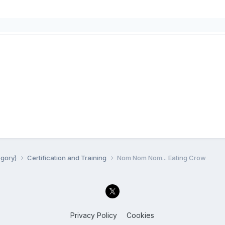
egory)
Certification and Training
Nom Nom Nom... Eating Crow
Privacy Policy
Cookies