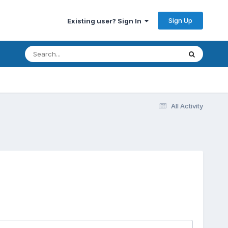
Sign Up
Existing user? Sign In
All Activity