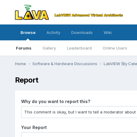
Browse
Activity
Downloads
Wiki
Forums
Gallery
Leaderboard
Online Users
Home
Software & Hardware Discussions
LabVIEW (By Cat
Report
Why do you want to report this?
Your Report