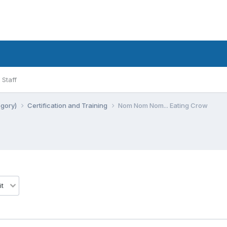
Staff
egory)
Certification and Training
Nom Nom Nom... Eating Crow