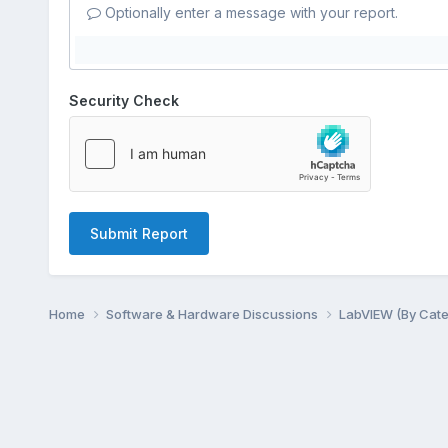
Optionally enter a message with your report.
Security Check
Submit Report
Home
Software & Hardware Discussions
LabVIEW (By Cat