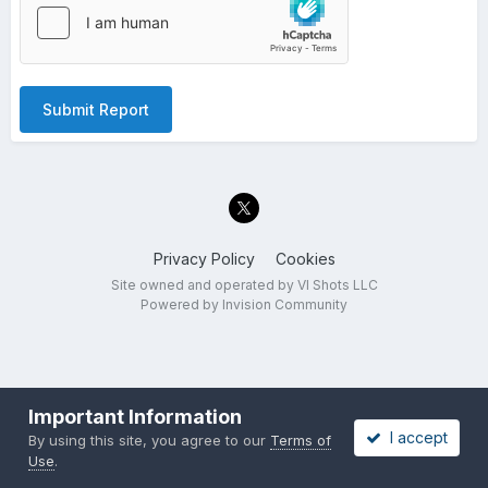
Submit Report
Privacy Policy
Cookies
Site owned and operated by VI Shots LLC
Powered by Invision Community
Important Information
I accept
By using this site, you agree to our
Terms of
Use
.