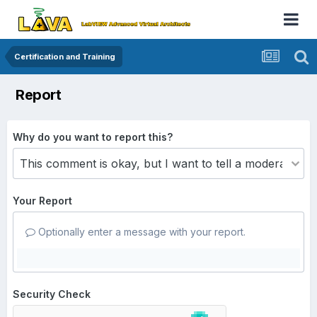
Certification and Training
Report
Why do you want to report this?
Your Report
Optionally enter a message with your report.
Security Check