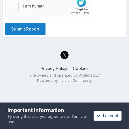
Submit Report
Privacy Policy
Cookies
Site owned and operated by VI Shots LLC
Powered by Invision Community
Important Information
I accept
By using this site, you agree to our
Terms of
Use
.