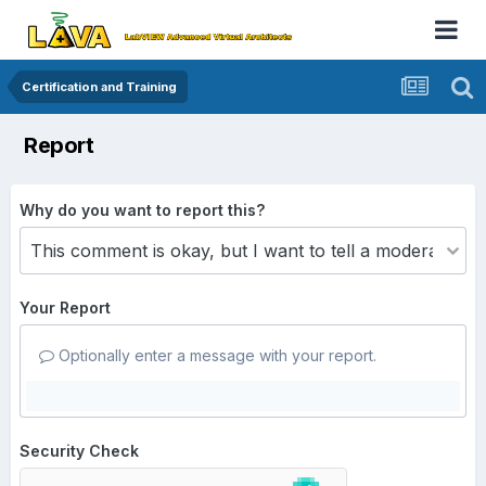
Certification and Training
Report
Why do you want to report this?
Your Report
Optionally enter a message with your report.
Security Check