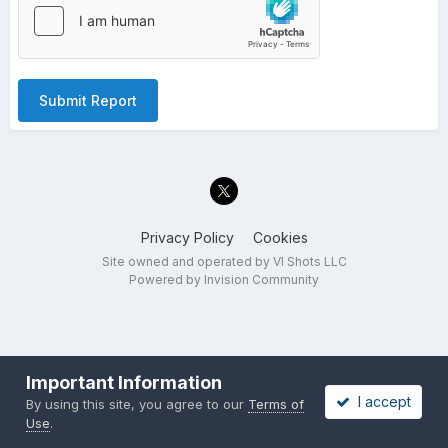
Submit Report
Privacy Policy
Cookies
Site owned and operated by VI Shots LLC
Powered by Invision Community
Important Information
I accept
By using this site, you agree to our
Terms of
Use
.