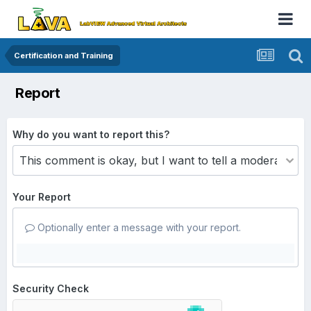
Certification and Training
Report
Why do you want to report this?
Your Report
Optionally enter a message with your report.
Security Check