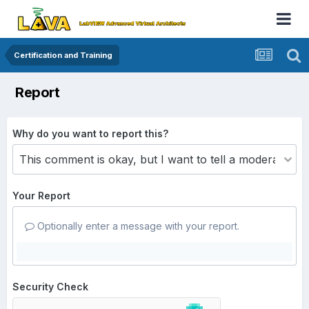
Certification and Training
Report
Why do you want to report this?
Your Report
Optionally enter a message with your report.
Security Check