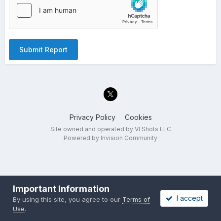
Submit Report
Privacy Policy
Cookies
Site owned and operated by VI Shots LLC
Powered by Invision Community
Important Information
I accept
By using this site, you agree to our
Terms of
Use
.