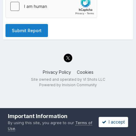
Submit Report
Privacy Policy
Cookies
Site owned and operated by VI Shots LLC
Powered by Invision Community
Important Information
I accept
By using this site, you agree to our
Terms of
Use
.