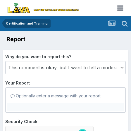
Certification and Training
Report
Why do you want to report this?
Your Report
Optionally enter a message with your report.
Security Check