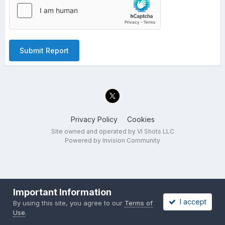
Submit Report
Privacy Policy
Cookies
Site owned and operated by VI Shots LLC
Powered by Invision Community
Important Information
I accept
By using this site, you agree to our
Terms of
Use
.