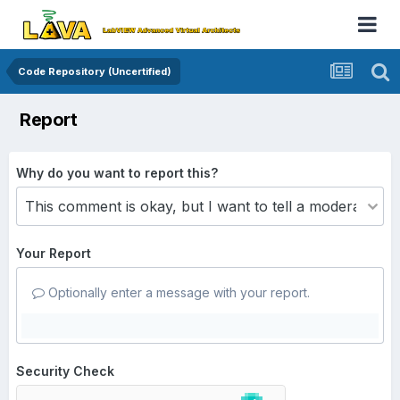
Code Repository (Uncertified)
Report
Why do you want to report this?
Your Report
Optionally enter a message with your report.
Security Check