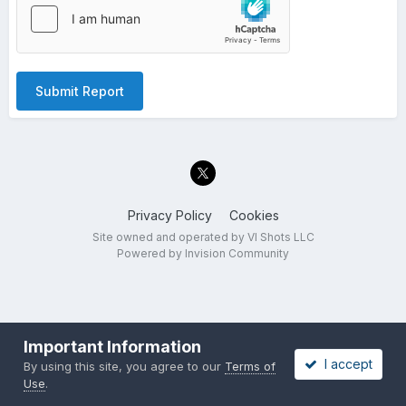
Submit Report
Privacy Policy
Cookies
Site owned and operated by VI Shots LLC
Powered by Invision Community
Important Information
I accept
By using this site, you agree to our
Terms of
Use
.