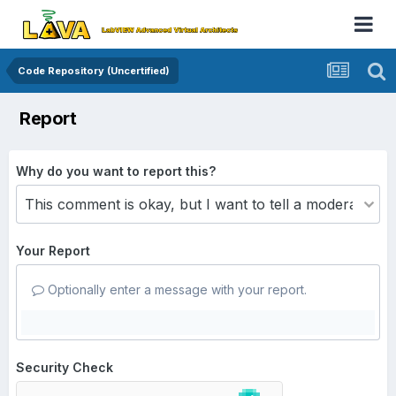
Code Repository (Uncertified)
Report
Why do you want to report this?
Your Report
Optionally enter a message with your report.
Security Check