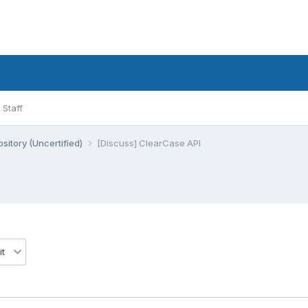
Staff
sitory (Uncertified)
[Discuss] ClearCase API