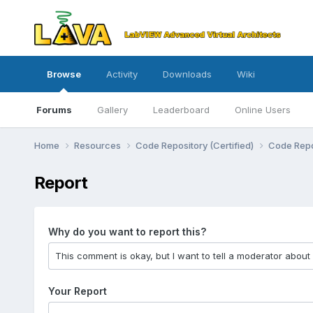
Browse
Activity
Downloads
Wiki
Forums
Gallery
Leaderboard
Online Users
Home
Resources
Code Repository (Certified)
Code Repo
Report
Why do you want to report this?
Your Report