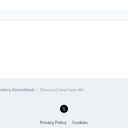
sitory (Uncertified)
[Discuss] ClearCase API
Privacy Policy
Cookies