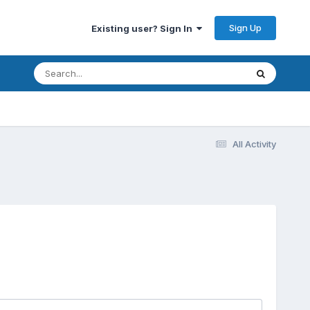
Sign Up
Existing user? Sign In
All Activity