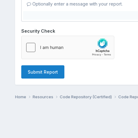
Optionally enter a message with your report.
Security Check
Submit Report
Home
Resources
Code Repository (Certified)
Code Repo