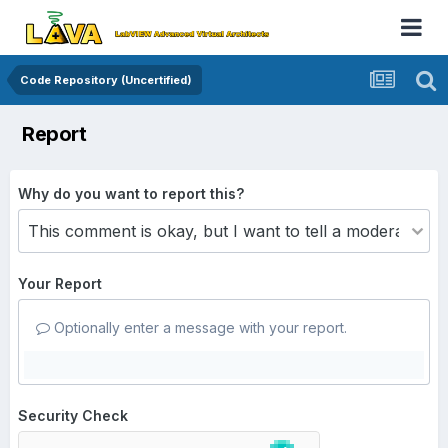
Code Repository (Uncertified)
Report
Why do you want to report this?
Your Report
Optionally enter a message with your report.
Security Check