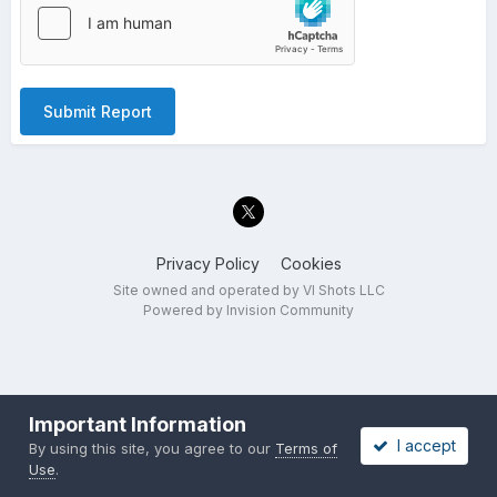
Submit Report
Privacy Policy
Cookies
Site owned and operated by VI Shots LLC
Powered by Invision Community
Important Information
I accept
By using this site, you agree to our
Terms of
Use
.