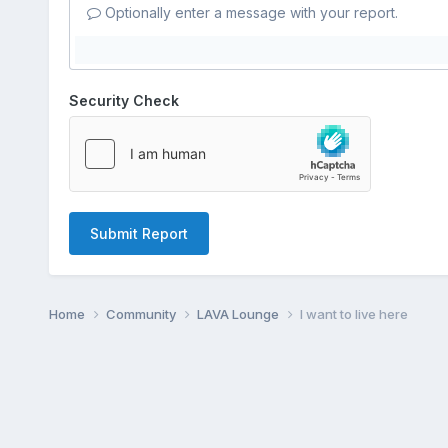
Optionally enter a message with your report.
Security Check
Submit Report
Home
Community
LAVA Lounge
I want to live here