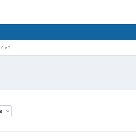
Staff