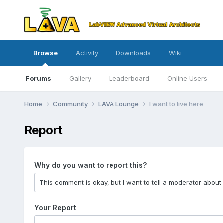
Browse
Activity
Downloads
Wiki
Forums
Gallery
Leaderboard
Online Users
Home
Community
LAVA Lounge
I want to live here
Report
Why do you want to report this?
Your Report