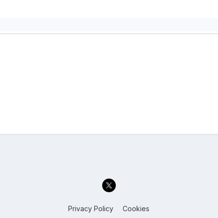
Privacy Policy
Cookies