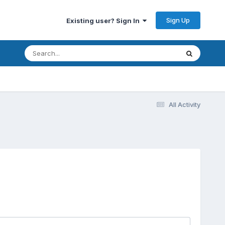
Sign Up
Existing user? Sign In
All Activity