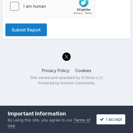
Submit Report
Privacy Policy
Cookies
Site owned and operated by VI Shots LLC
Powered by Invision Community
Important Information
I accept
By using this site, you agree to our
Terms of
Use
.