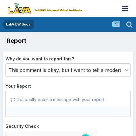
LabVIEW Bugs
Report
Why do you want to report this?
Your Report
Optionally enter a message with your report.
Security Check