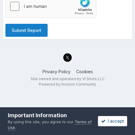
Submit Report
Privacy Policy
Cookies
Site owned and operated by VI Shots LLC
Powered by Invision Community
Important Information
I accept
By using this site, you agree to our
Terms of
Use
.