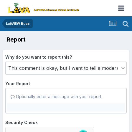
LabVIEW Bugs
Report
Why do you want to report this?
Your Report
Optionally enter a message with your report.
Security Check