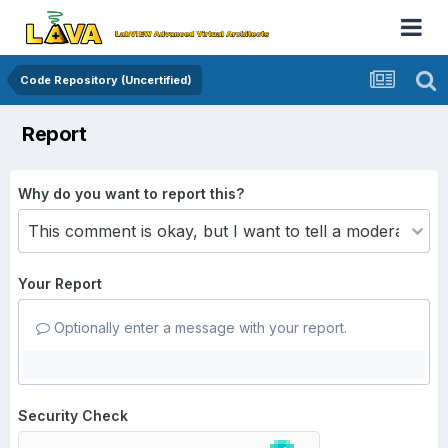
Code Repository (Uncertified)
Report
Why do you want to report this?
Your Report
Optionally enter a message with your report.
Security Check