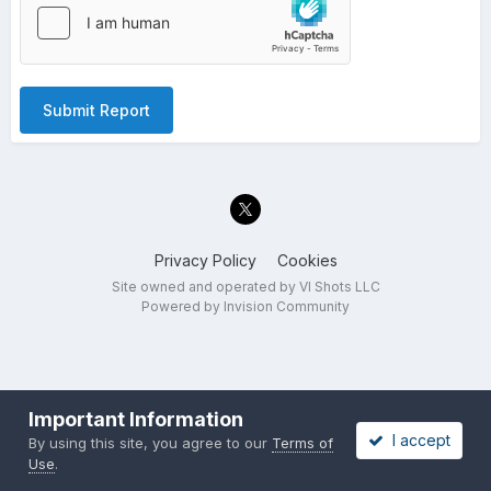
Submit Report
Privacy Policy
Cookies
Site owned and operated by VI Shots LLC
Powered by Invision Community
Important Information
I accept
By using this site, you agree to our
Terms of
Use
.