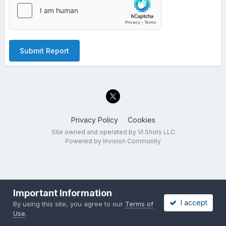
Submit Report
Privacy Policy
Cookies
Site owned and operated by VI Shots LLC
Powered by Invision Community
Important Information
I accept
By using this site, you agree to our
Terms of
Use
.