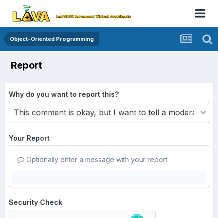
Object-Oriented Programming
Report
Why do you want to report this?
Your Report
Optionally enter a message with your report.
Security Check