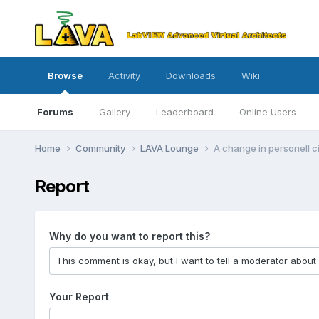
Browse
Activity
Downloads
Wiki
Forums
Gallery
Leaderboard
Online Users
Home
Community
LAVA Lounge
A change in personell 
Report
Why do you want to report this?
Your Report