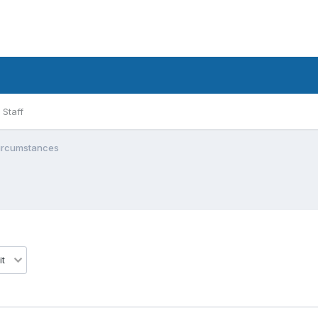
Staff
circumstances