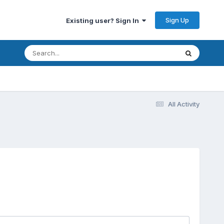
Sign Up
Existing user? Sign In
All Activity