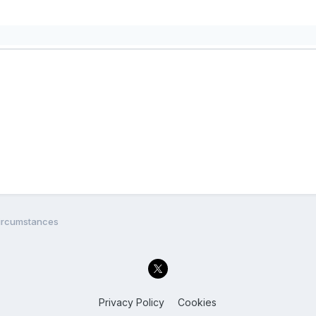
circumstances
Privacy Policy
Cookies