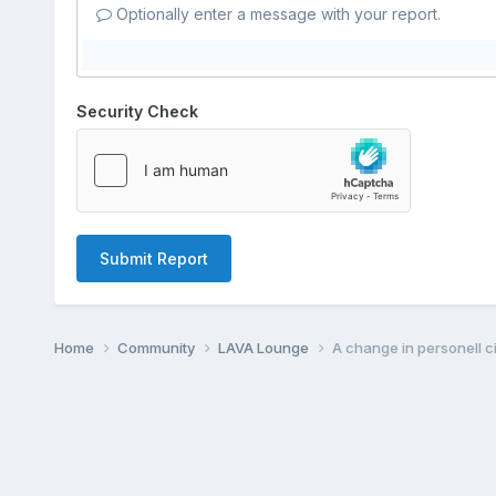
Optionally enter a message with your report.
Security Check
Submit Report
Home
Community
LAVA Lounge
A change in personell 