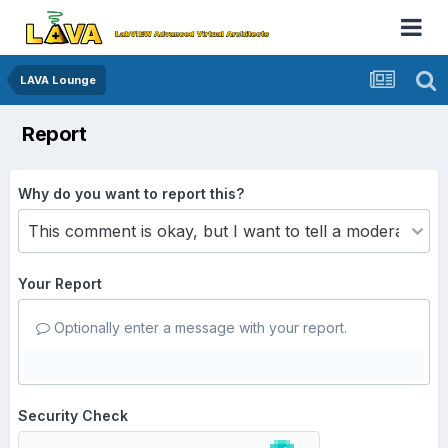
LAVA Lounge
Report
Why do you want to report this?
Your Report
Optionally enter a message with your report.
Security Check