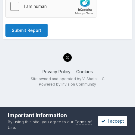
Submit Report
Privacy Policy
Cookies
Site owned and operated by VI Shots LLC
Powered by Invision Community
Important Information
I accept
By using this site, you agree to our
Terms of
Use
.