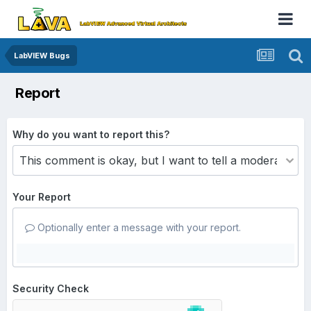
LabVIEW Bugs
Report
Why do you want to report this?
Your Report
Optionally enter a message with your report.
Security Check