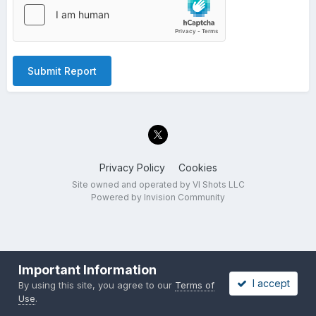
Submit Report
Privacy Policy
Cookies
Site owned and operated by VI Shots LLC
Powered by Invision Community
Important Information
I accept
By using this site, you agree to our
Terms of
Use
.