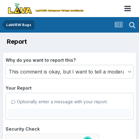
LabVIEW Bugs
Report
Why do you want to report this?
Your Report
Optionally enter a message with your report.
Security Check