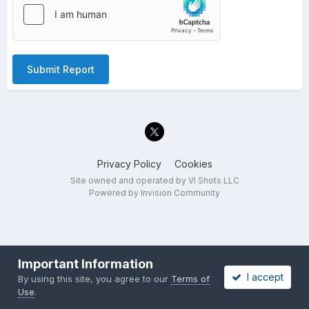
Submit Report
Privacy Policy
Cookies
Site owned and operated by VI Shots LLC
Powered by Invision Community
Important Information
I accept
By using this site, you agree to our
Terms of
Use
.