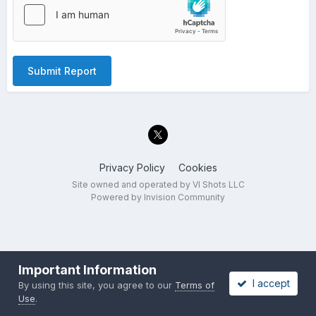
Submit Report
Privacy Policy
Cookies
Site owned and operated by VI Shots LLC
Powered by Invision Community
Important Information
I accept
By using this site, you agree to our
Terms of
Use
.