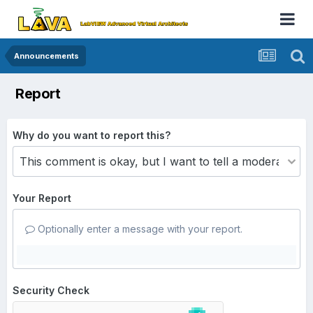
Announcements
Report
Why do you want to report this?
Your Report
Optionally enter a message with your report.
Security Check