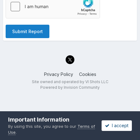
Submit Report
Privacy Policy
Cookies
Site owned and operated by VI Shots LLC
Powered by Invision Community
Important Information
I accept
By using this site, you agree to our
Terms of
Use
.