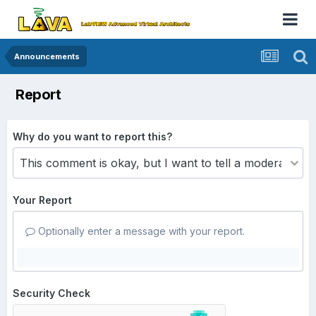
Announcements
Report
Why do you want to report this?
Your Report
Optionally enter a message with your report.
Security Check