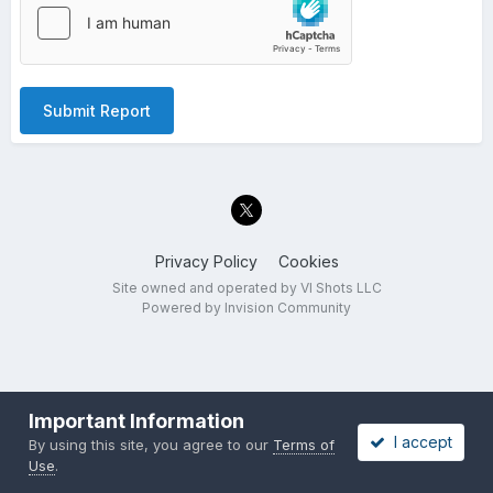
Submit Report
Privacy Policy
Cookies
Site owned and operated by VI Shots LLC
Powered by Invision Community
Important Information
I accept
By using this site, you agree to our
Terms of
Use
.