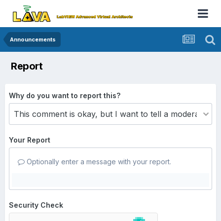
Announcements
Report
Why do you want to report this?
Your Report
Optionally enter a message with your report.
Security Check