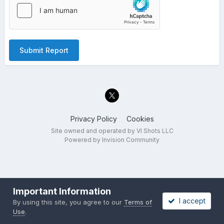
Submit Report
Privacy Policy
Cookies
Site owned and operated by VI Shots LLC
Powered by Invision Community
Important Information
I accept
By using this site, you agree to our
Terms of
Use
.