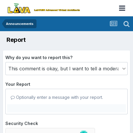
Announcements
Report
Why do you want to report this?
Your Report
Optionally enter a message with your report.
Security Check