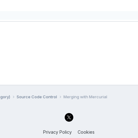
egory)
Source Code Control
Merging with Mercurial
Privacy Policy
Cookies