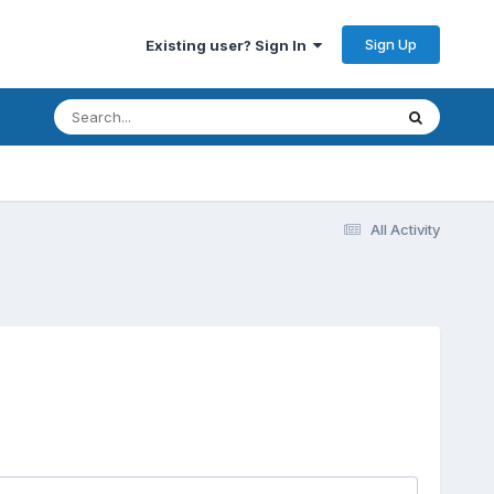
Sign Up
Existing user? Sign In
All Activity