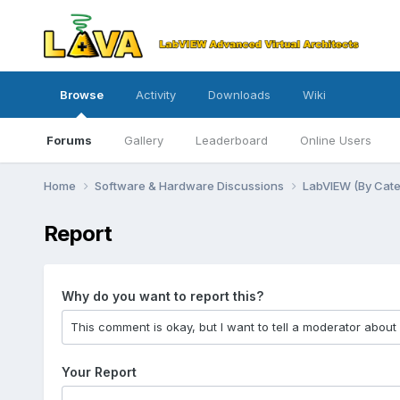
Browse
Activity
Downloads
Wiki
Forums
Gallery
Leaderboard
Online Users
Home
Software & Hardware Discussions
LabVIEW (By Cat
Report
Why do you want to report this?
Your Report