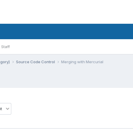
Staff
egory)
Source Code Control
Merging with Mercurial