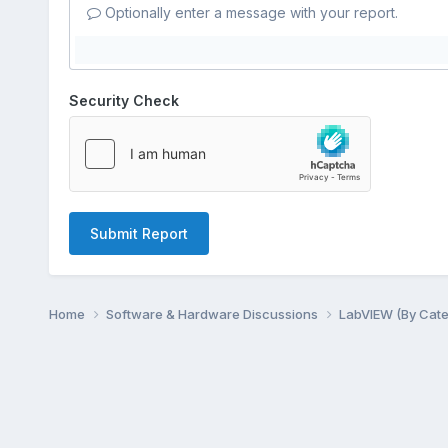
Optionally enter a message with your report.
Security Check
Submit Report
Home
Software & Hardware Discussions
LabVIEW (By Cat