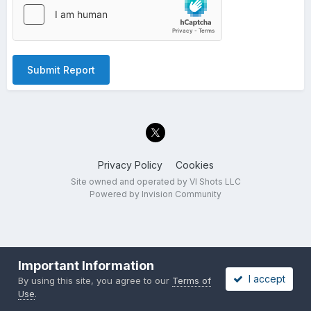
Submit Report
Privacy Policy
Cookies
Site owned and operated by VI Shots LLC
Powered by Invision Community
Important Information
I accept
By using this site, you agree to our
Terms of
Use
.