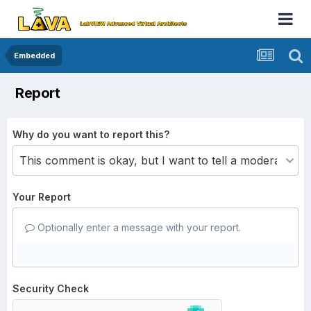
Embedded
Report
Why do you want to report this?
Your Report
Optionally enter a message with your report.
Security Check