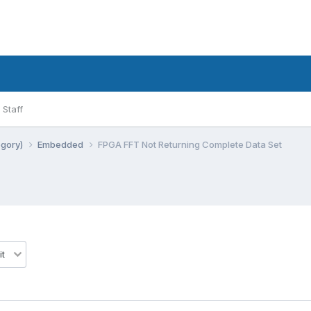
Staff
egory)
Embedded
FPGA FFT Not Returning Complete Data Set