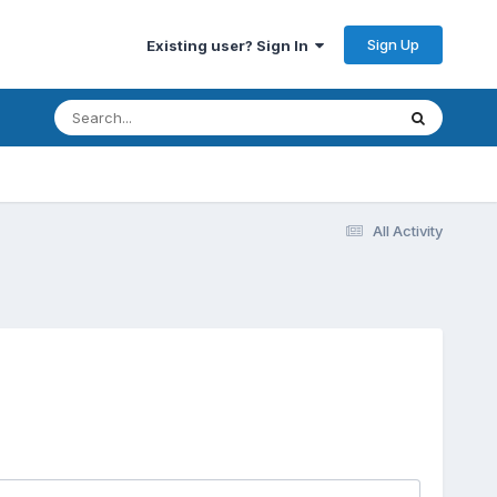
Sign Up
Existing user? Sign In
All Activity