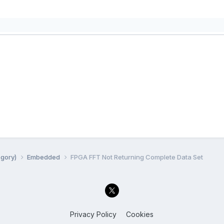
egory)
Embedded
FPGA FFT Not Returning Complete Data Set
Privacy Policy
Cookies