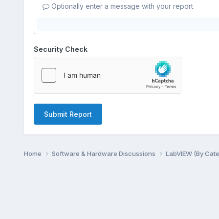
Optionally enter a message with your report.
Security Check
Submit Report
Home
Software & Hardware Discussions
LabVIEW (By Cat