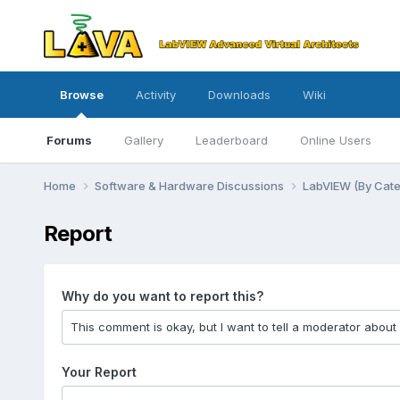
Browse
Activity
Downloads
Wiki
Forums
Gallery
Leaderboard
Online Users
Home
Software & Hardware Discussions
LabVIEW (By Cat
Report
Why do you want to report this?
Your Report