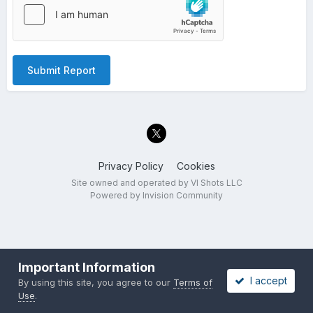
Submit Report
Privacy Policy
Cookies
Site owned and operated by VI Shots LLC
Powered by Invision Community
Important Information
I accept
By using this site, you agree to our
Terms of
Use
.