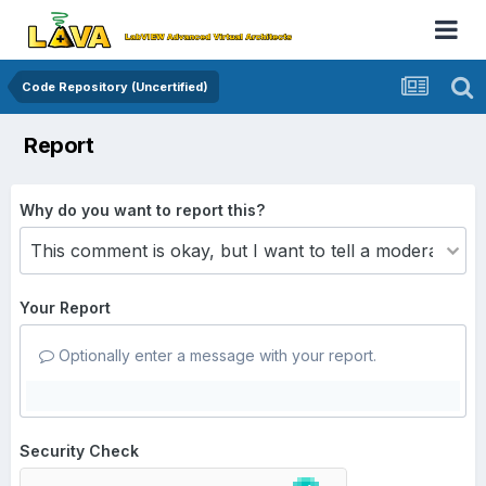
Code Repository (Uncertified)
Report
Why do you want to report this?
Your Report
Optionally enter a message with your report.
Security Check