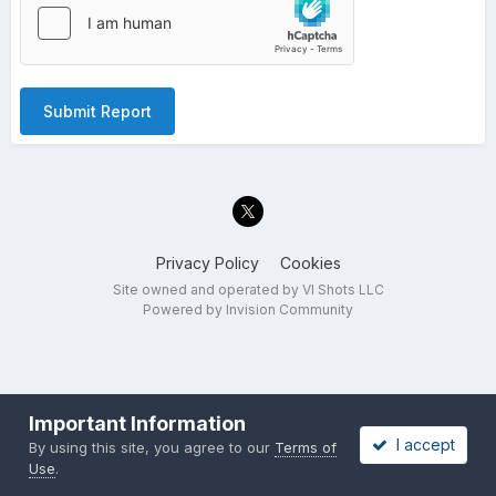
Submit Report
Privacy Policy
Cookies
Site owned and operated by VI Shots LLC
Powered by Invision Community
Important Information
I accept
By using this site, you agree to our
Terms of
Use
.