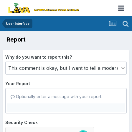
User Interface
Report
Why do you want to report this?
Your Report
Optionally enter a message with your report.
Security Check