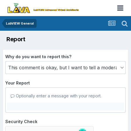
LabVIEW General
Report
Why do you want to report this?
Your Report
Optionally enter a message with your report.
Security Check