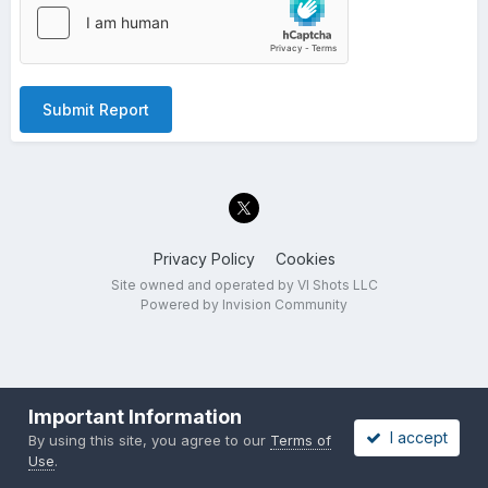
Submit Report
Privacy Policy
Cookies
Site owned and operated by VI Shots LLC
Powered by Invision Community
Important Information
I accept
By using this site, you agree to our
Terms of
Use
.