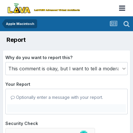
Apple Macintosh
Report
Why do you want to report this?
Your Report
Optionally enter a message with your report.
Security Check