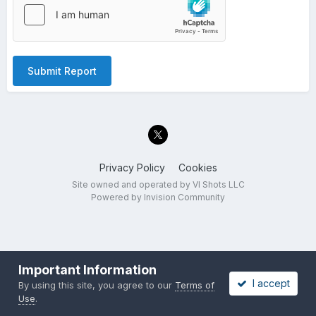
Submit Report
Privacy Policy
Cookies
Site owned and operated by VI Shots LLC
Powered by Invision Community
Important Information
I accept
By using this site, you agree to our
Terms of
Use
.