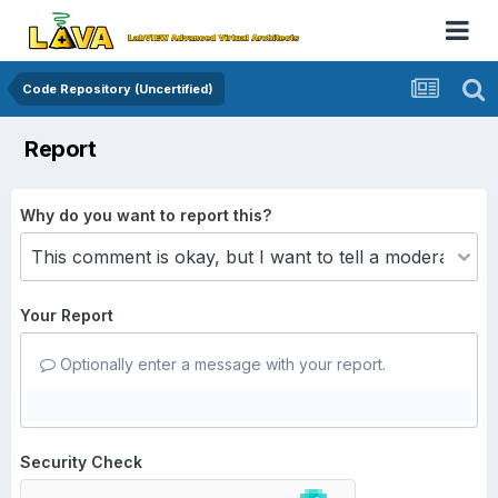
Code Repository (Uncertified)
Report
Why do you want to report this?
Your Report
Optionally enter a message with your report.
Security Check