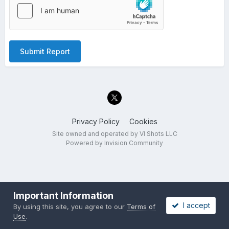
Submit Report
Privacy Policy
Cookies
Site owned and operated by VI Shots LLC
Powered by Invision Community
Important Information
I accept
By using this site, you agree to our
Terms of
Use
.