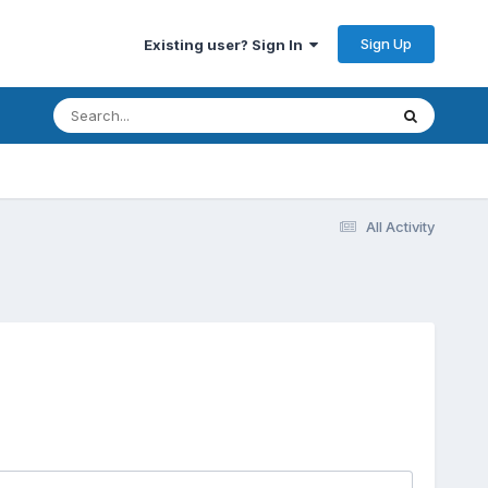
Sign Up
Existing user? Sign In
All Activity