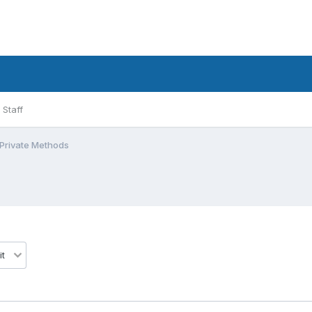
Staff
 Private Methods