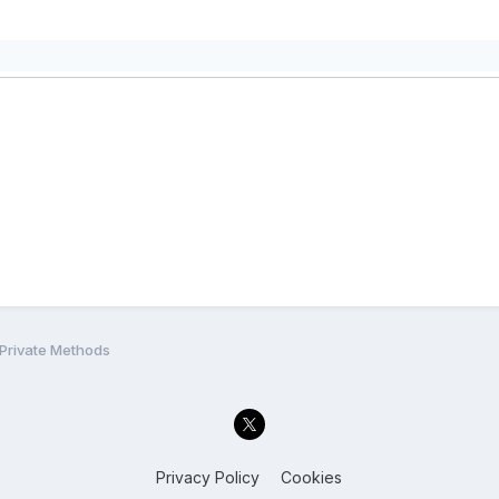
 Private Methods
Privacy Policy
Cookies