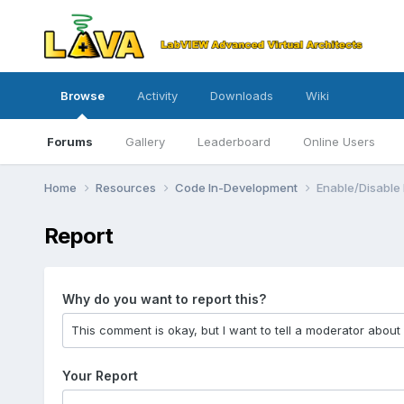
Browse
Activity
Downloads
Wiki
Forums
Gallery
Leaderboard
Online Users
Home
Resources
Code In-Development
Enable/Disable
Report
Why do you want to report this?
Your Report