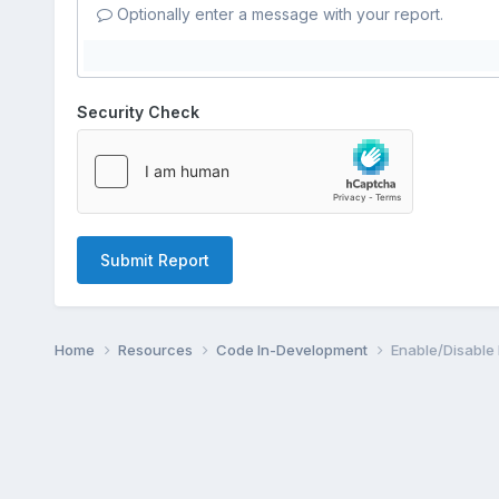
Optionally enter a message with your report.
Security Check
Submit Report
Home
Resources
Code In-Development
Enable/Disable