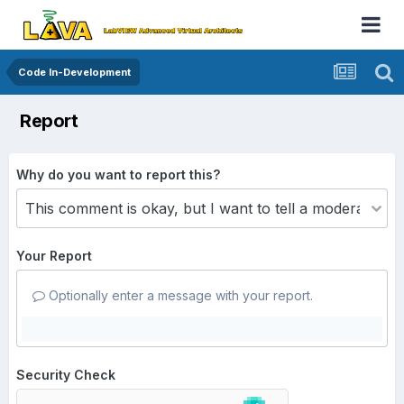
Code In-Development
Report
Why do you want to report this?
Your Report
Optionally enter a message with your report.
Security Check