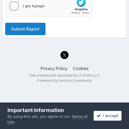
Submit Report
Privacy Policy
Cookies
Site owned and operated by VI Shots LLC
Powered by Invision Community
Important Information
I accept
By using this site, you agree to our
Terms of
Use
.