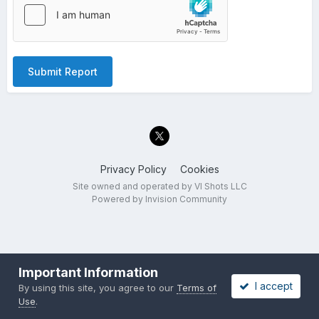
Submit Report
Privacy Policy
Cookies
Site owned and operated by VI Shots LLC
Powered by Invision Community
Important Information
I accept
By using this site, you agree to our
Terms of
Use
.