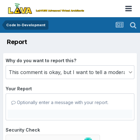
Code In-Development
Report
Why do you want to report this?
Your Report
Optionally enter a message with your report.
Security Check