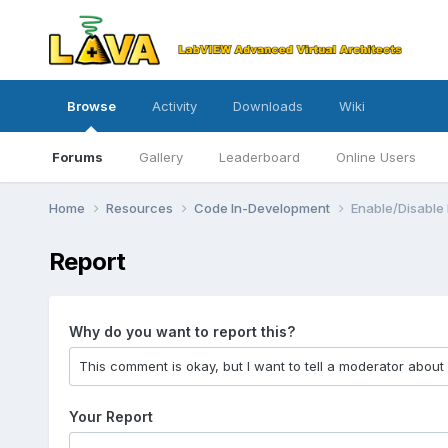
Browse
Activity
Downloads
Wiki
Forums
Gallery
Leaderboard
Online Users
Home
Resources
Code In-Development
Enable/Disable
Report
Why do you want to report this?
Your Report