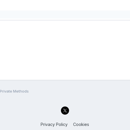
 Private Methods
Privacy Policy
Cookies