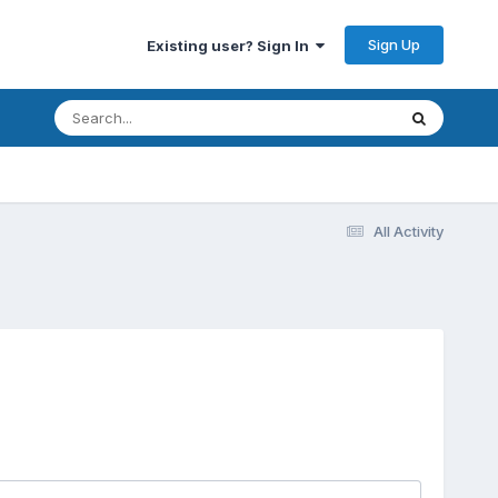
Sign Up
Existing user? Sign In
All Activity