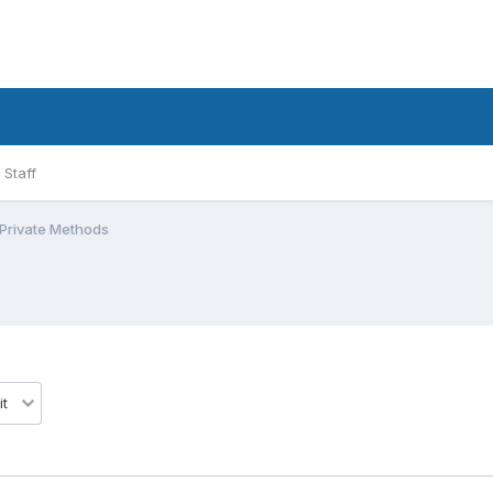
Staff
 Private Methods