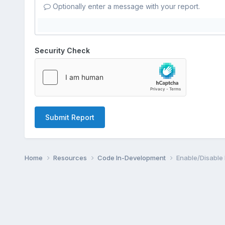
Optionally enter a message with your report.
Security Check
Submit Report
Home
Resources
Code In-Development
Enable/Disable