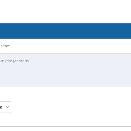
Staff
 Private Methods