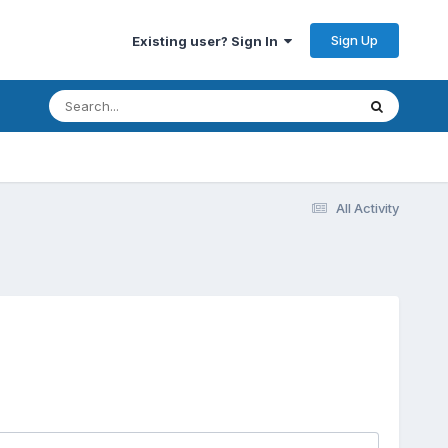
Sign Up
Existing user? Sign In
All Activity