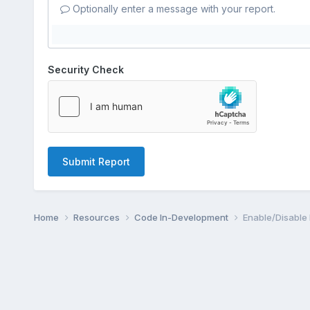
Optionally enter a message with your report.
Security Check
Submit Report
Home
Resources
Code In-Development
Enable/Disable