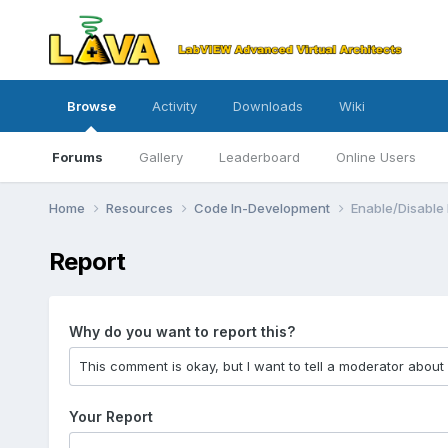
Browse
Activity
Downloads
Wiki
Forums
Gallery
Leaderboard
Online Users
Home
Resources
Code In-Development
Enable/Disable
Report
Why do you want to report this?
Your Report