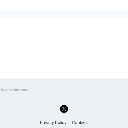
 Private Methods
Privacy Policy
Cookies