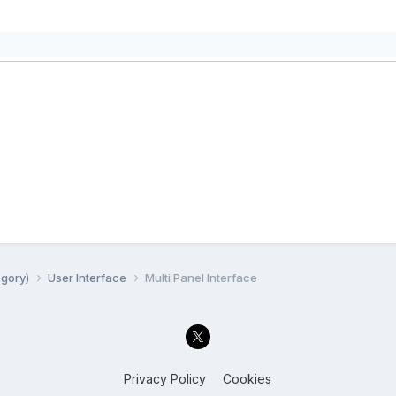
egory)
User Interface
Multi Panel Interface
Privacy Policy
Cookies