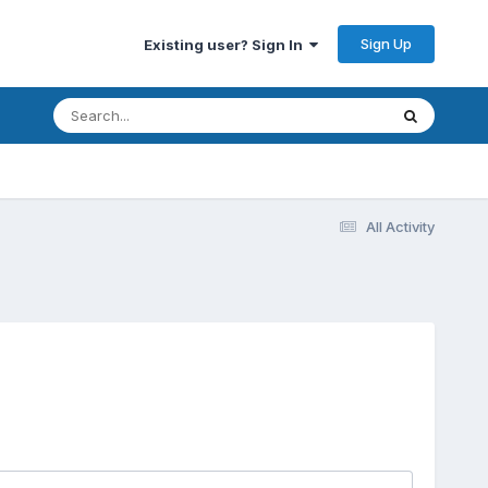
Sign Up
Existing user? Sign In
All Activity