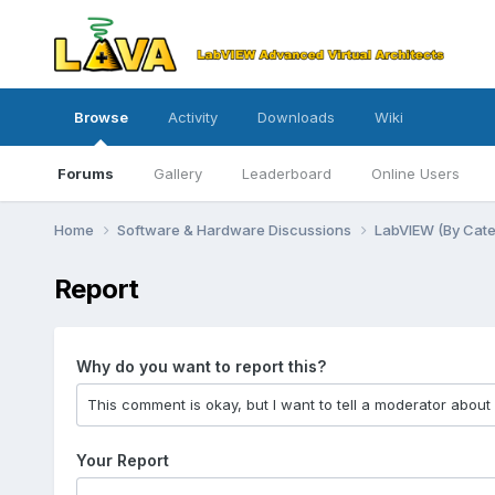
Browse
Activity
Downloads
Wiki
Forums
Gallery
Leaderboard
Online Users
Home
Software & Hardware Discussions
LabVIEW (By Cat
Report
Why do you want to report this?
Your Report