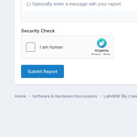
Optionally enter a message with your report.
Security Check
Submit Report
Home
Software & Hardware Discussions
LabVIEW (By Cat