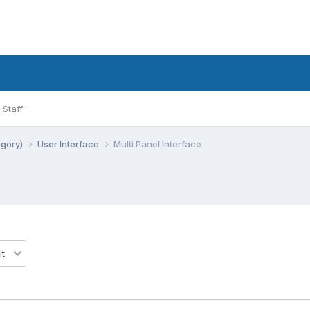
Staff
egory)
User Interface
Multi Panel Interface