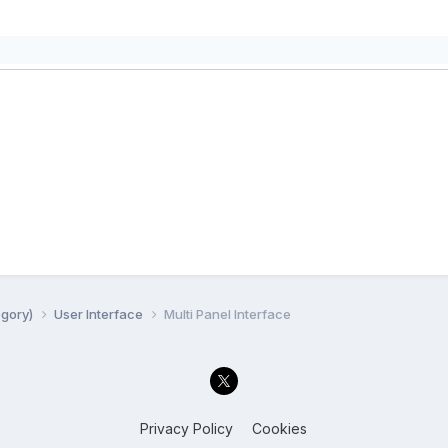
egory)
User Interface
Multi Panel Interface
Privacy Policy
Cookies