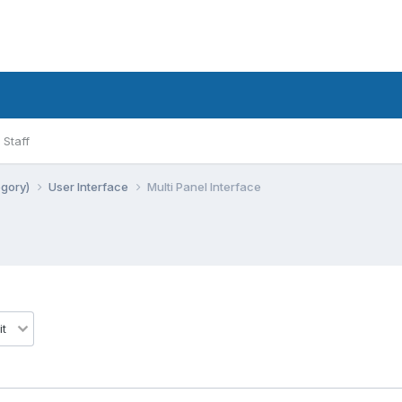
Staff
egory)
User Interface
Multi Panel Interface