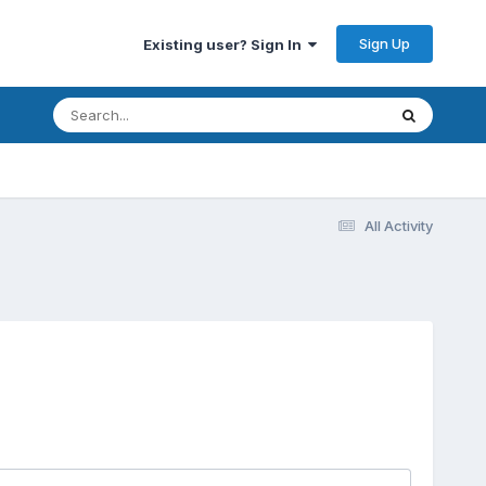
Sign Up
Existing user? Sign In
All Activity