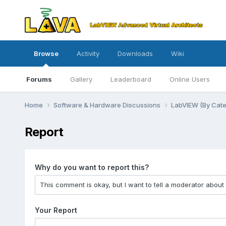
Browse
Activity
Downloads
Wiki
Forums
Gallery
Leaderboard
Online Users
Home
Software & Hardware Discussions
LabVIEW (By Cat
Report
Why do you want to report this?
Your Report