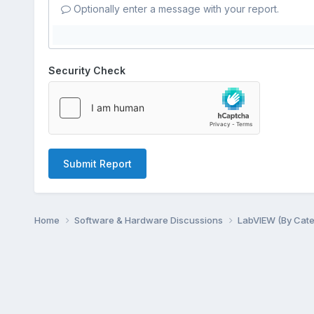
Optionally enter a message with your report.
Security Check
Submit Report
Home
Software & Hardware Discussions
LabVIEW (By Cat