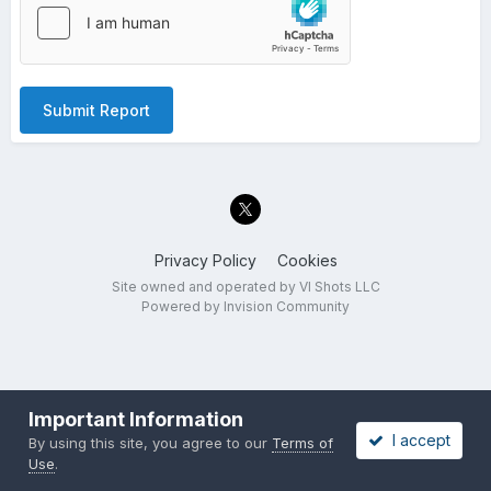
Submit Report
Privacy Policy
Cookies
Site owned and operated by VI Shots LLC
Powered by Invision Community
Important Information
I accept
By using this site, you agree to our
Terms of
Use
.