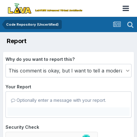
Code Repository (Uncertified)
Report
Why do you want to report this?
Your Report
Optionally enter a message with your report.
Security Check