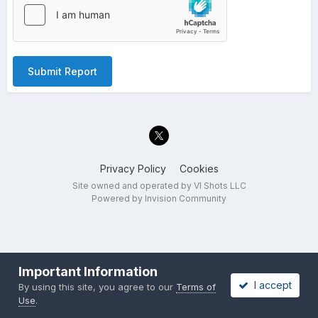
Submit Report
Privacy Policy
Cookies
Site owned and operated by VI Shots LLC
Powered by Invision Community
Important Information
I accept
By using this site, you agree to our
Terms of
Use
.