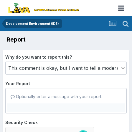
Development Environment (IDE)
Report
Why do you want to report this?
Your Report
Optionally enter a message with your report.
Security Check