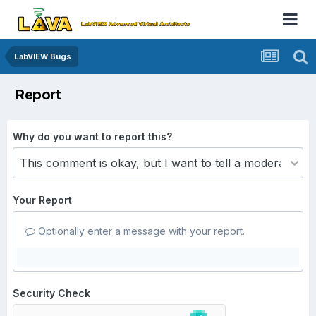
LabVIEW Bugs
Report
Why do you want to report this?
Your Report
Optionally enter a message with your report.
Security Check