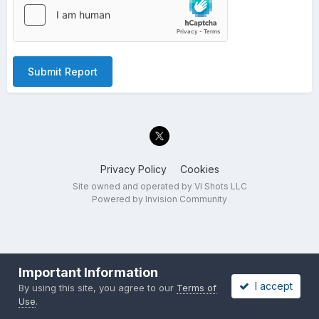
Submit Report
Privacy Policy
Cookies
Site owned and operated by VI Shots LLC
Powered by Invision Community
Important Information
I accept
By using this site, you agree to our
Terms of
Use
.