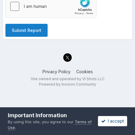
Submit Report
Privacy Policy
Cookies
Site owned and operated by VI Shots LLC
Powered by Invision Community
Important Information
I accept
By using this site, you agree to our
Terms of
Use
.