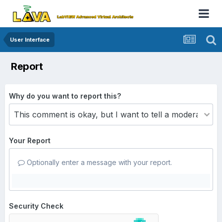
User Interface
Report
Why do you want to report this?
Your Report
Optionally enter a message with your report.
Security Check