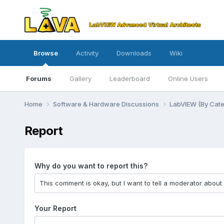
Browse
Activity
Downloads
Wiki
Forums
Gallery
Leaderboard
Online Users
Home
Software & Hardware Discussions
LabVIEW (By Cat
Report
Why do you want to report this?
Your Report