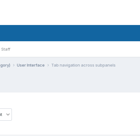
Staff
egory)
User Interface
Tab navigation across subpanels