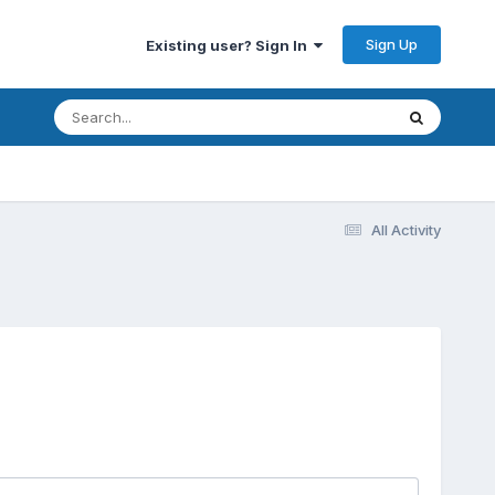
Sign Up
Existing user? Sign In
All Activity