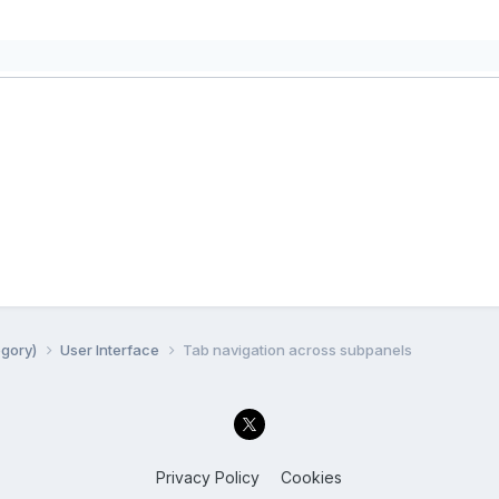
egory)
User Interface
Tab navigation across subpanels
Privacy Policy
Cookies