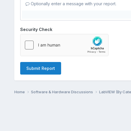
Optionally enter a message with your report.
Security Check
Submit Report
Home
Software & Hardware Discussions
LabVIEW (By Cat