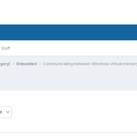
Staff
egory)
Embedded
Communicating between Windows virtual memor