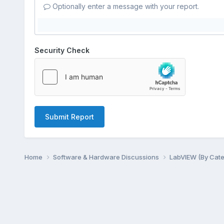
Optionally enter a message with your report.
Security Check
Submit Report
Home
Software & Hardware Discussions
LabVIEW (By Cat