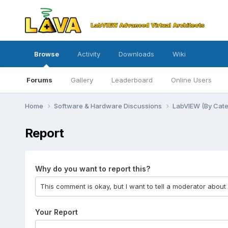
Browse
Activity
Downloads
Wiki
Forums
Gallery
Leaderboard
Online Users
Home
Software & Hardware Discussions
LabVIEW (By Cat
Report
Why do you want to report this?
Your Report