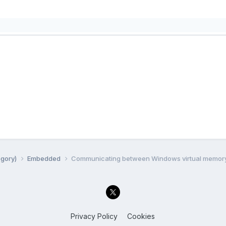
egory)
Embedded
Communicating between Windows virtual memor
Privacy Policy
Cookies