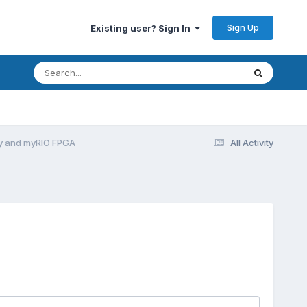
Sign Up
Existing user? Sign In
y and myRIO FPGA
All Activity