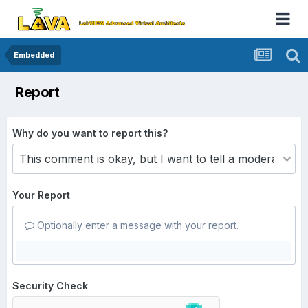
Embedded
Report
Why do you want to report this?
Your Report
Optionally enter a message with your report.
Security Check