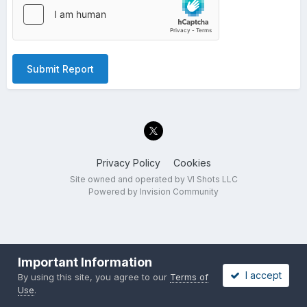
Submit Report
Privacy Policy
Cookies
Site owned and operated by VI Shots LLC
Powered by Invision Community
Important Information
I accept
By using this site, you agree to our
Terms of
Use
.