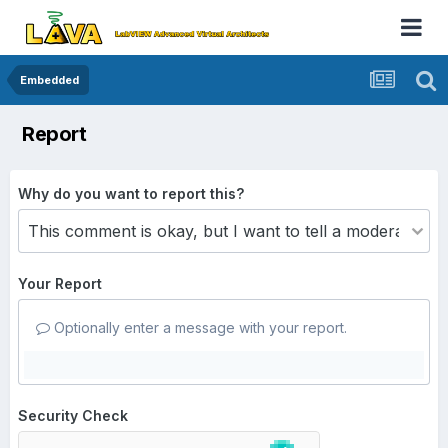
Embedded
Report
Why do you want to report this?
Your Report
Optionally enter a message with your report.
Security Check