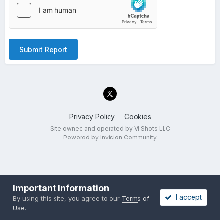
Submit Report
Privacy Policy
Cookies
Site owned and operated by VI Shots LLC
Powered by Invision Community
Important Information
I accept
By using this site, you agree to our
Terms of
Use
.