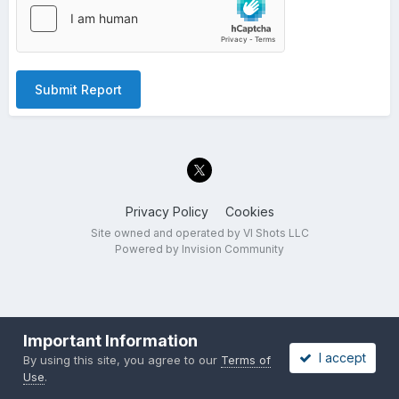
Submit Report
Privacy Policy
Cookies
Site owned and operated by VI Shots LLC
Powered by Invision Community
Important Information
I accept
By using this site, you agree to our
Terms of
Use
.