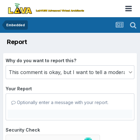
Embedded
Report
Why do you want to report this?
Your Report
Optionally enter a message with your report.
Security Check