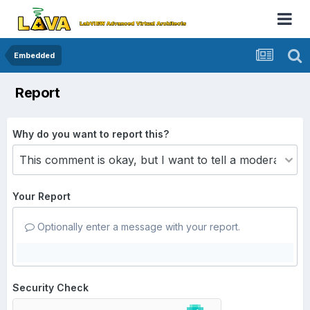
Embedded
Report
Why do you want to report this?
Your Report
Optionally enter a message with your report.
Security Check