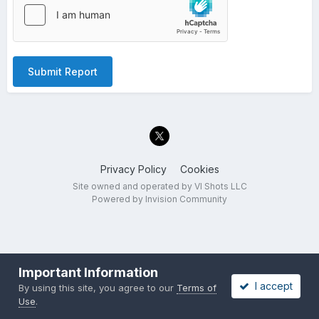
Submit Report
Privacy Policy
Cookies
Site owned and operated by VI Shots LLC
Powered by Invision Community
Important Information
I accept
By using this site, you agree to our
Terms of
Use
.